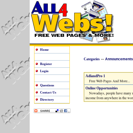
Home
--
Categories
Announcements
Register
Login
AdlandPro 1
Free Web Pages And More...
Questions
Online Opportunities
Contact Us
Nowadays, people have many more 
income from anywhere in the worl
Directory