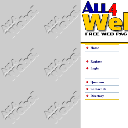
Home
Register
Login
Questions
Contact Us
Directory