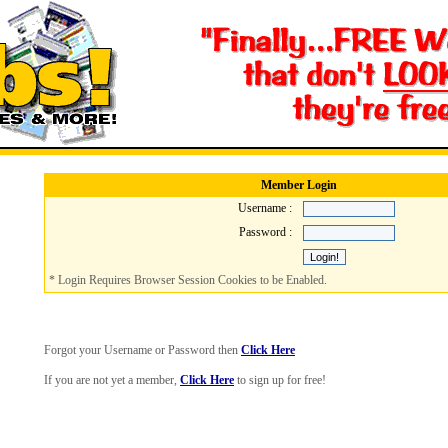
Member Login
Username :
Password :
* Login Requires Browser Session Cookies to be Enabled.
Forgot your Username or Password then
Click Here
If you are not yet a member,
Click Here
to sign up for free!