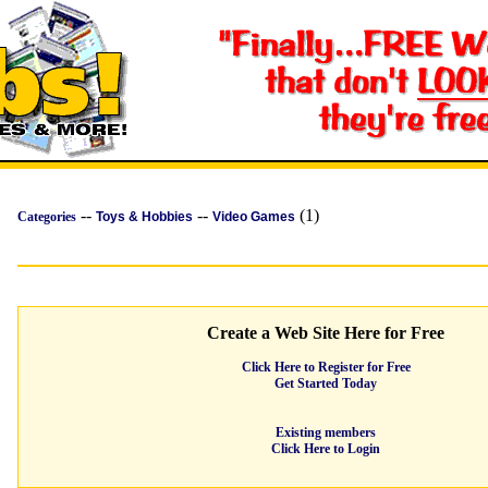
--
--
(1)
Categories
Toys & Hobbies
Video Games
Create a Web Site Here for Free
Click Here to Register for Free
Get Started Today
Existing members
Click Here to Login