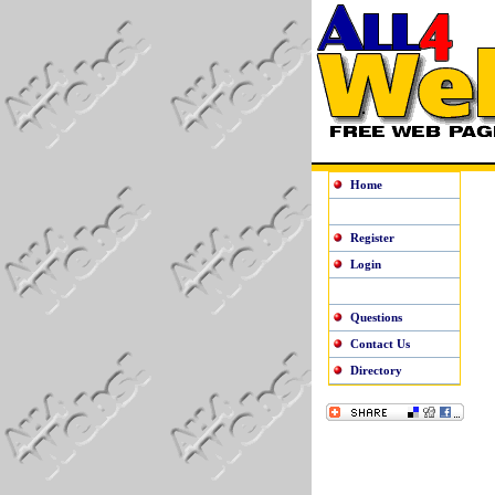
Home
Register
Login
Questions
Contact Us
Directory