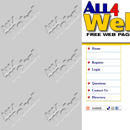
Home
Register
Login
Questions
Contact Us
Directory