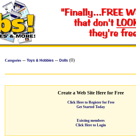
--
--
(0)
Categories
Toys & Hobbies
Dolls
Create a Web Site Here for Free
Click Here to Register for Free
Get Started Today
Existing members
Click Here to Login