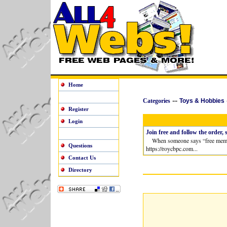
Home
--
Categories
Toys & Hobbies
Register
Login
Join free and follow the order, 
When someone says “free membershi
Questions
https://roycbpc.com...
Contact Us
Directory