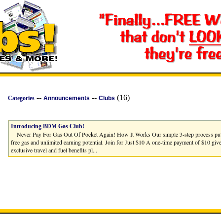
--
--
(16)
Categories
Announcements
Clubs
Introducing BDM Gas Club!
Never Pay For Gas Out Of Pocket Again! How It Works Our simple 3-step process puts 
free gas and unlimited earning potential. Join for Just $10 A one-time payment of $10 giv
exclusive travel and fuel benefits pl...