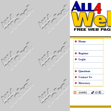
Home
Register
Login
Questions
Contact Us
Directory