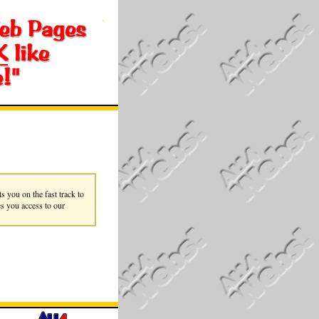
you on the fast track to
es you access to our